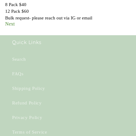
Quick Links
Search
FAQs
Shipping Policy
Refund Policy
Privacy Policy
Terms of Service