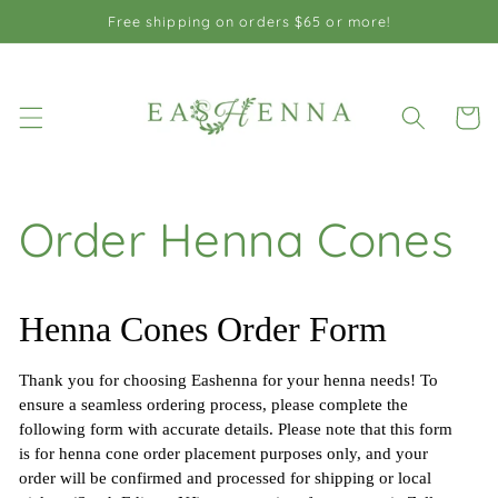
Skip to
Free shipping on orders $65 or more!
content
Cart
Order Henna Cones